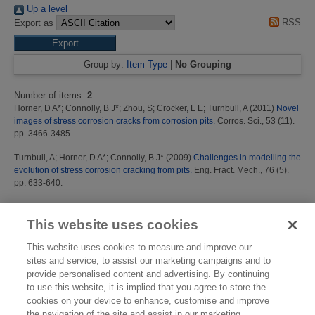
Up a level
RSS
Export as
Group by:
Item Type
|
No Grouping
Number of items:
2
.
Horner, D A*
;
Connolly, B J*
;
Zhou, S
;
Crocker, L E
;
Turnbull, A
(2011)
Novel
images of stress corrosion cracks from corrosion pits.
Corros. Sci., 53 (11).
pp. 3466-3485.
Turnbull, A
;
Horner, D A*
;
Connolly, B J*
(2009)
Challenges in modelling the
evolution of stress corrosion cracking from pits.
Eng. Fract. Mech., 76 (5).
pp. 633-640.
This list was generated on
Sat Aug 8 16:12:21 2026 BST
.
This website uses cookies
This website uses cookies to measure and improve our
sites and service, to assist our marketing campaigns and to
provide personalised content and advertising. By continuing
to use this website, it is implied that you agree to store the
cookies on your device to enhance, customise and improve
the navigation of the site and assist in our marketing