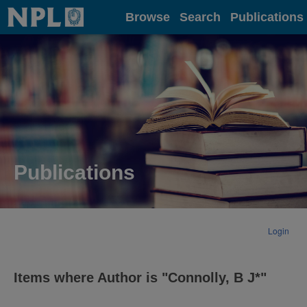
Home
Browse
Search
Publications
Publications
Login
Items where Author is "
Connolly, B J*
"