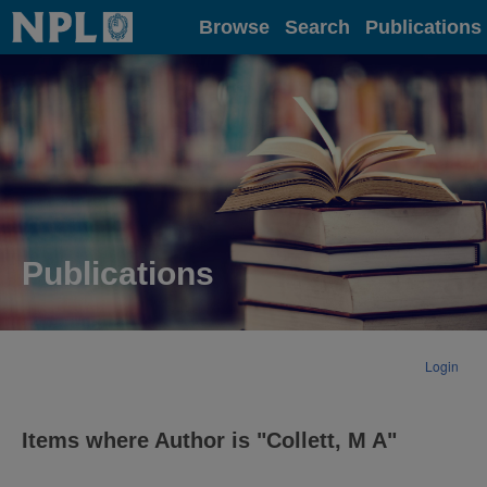
Home
Browse
Search
Publications
Publications
Login
Items where Author is "
Collett, M A
"