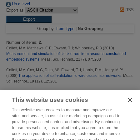
Up a level
RSS
Export as
Group by:
Item Type
|
No Grouping
Number of items:
2
.
Collett, M A
;
Matthews, C E
;
Esward, T J
;
Whibberley, P B
(2010)
Measurement and simulation of clock errors from resource-constrained
embedded systems.
Meas. Sci. Technol., 21 (7). 075203
Collett, M A
;
Cox, M G
;
Duta, M*
;
Esward, T J
;
Harris, P M
;
Henry, M P*
(2008)
The application of self-validation to wireless sensor networks.
Meas.
Sci. Technol., 19 (12). 125201
This list was generated on
Mon Aug 10 01:31:31 2026 BST
.
This website uses cookies
This website uses cookies to measure and improve our
sites and service, to assist our marketing campaigns and to
provide personalised content and advertising. By continuing
to use this website, it is implied that you agree to store the
cookies on your device to enhance, customise and improve
the navigation of the site and assist in our marketing