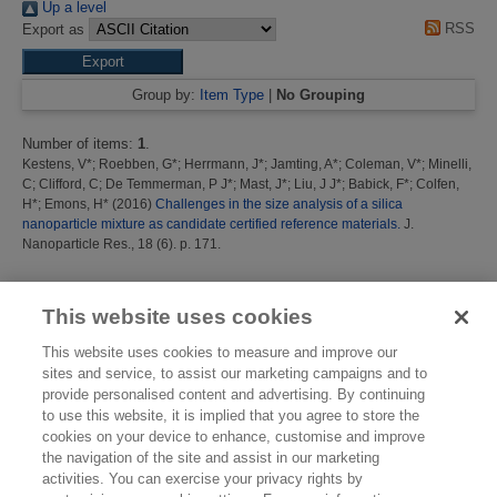
Up a level
RSS
Export as
Group by:
Item Type
|
No Grouping
Number of items:
1
.
Kestens, V*
;
Roebben, G*
;
Herrmann, J*
;
Jamting, A*
;
Coleman, V*
;
Minelli,
C
;
Clifford, C
;
De Temmerman, P J*
;
Mast, J*
;
Liu, J J*
;
Babick, F*
;
Colfen,
H*
;
Emons, H*
(2016)
Challenges in the size analysis of a silica
nanoparticle mixture as candidate certified reference materials.
J.
Nanoparticle Res., 18 (6). p. 171.
This list was generated on
Mon Aug 10 10:33:12 2026 BST
.
This website uses cookies
This website uses cookies to measure and improve our
sites and service, to assist our marketing campaigns and to
provide personalised content and advertising. By continuing
to use this website, it is implied that you agree to store the
cookies on your device to enhance, customise and improve
the navigation of the site and assist in our marketing
activities. You can exercise your privacy rights by