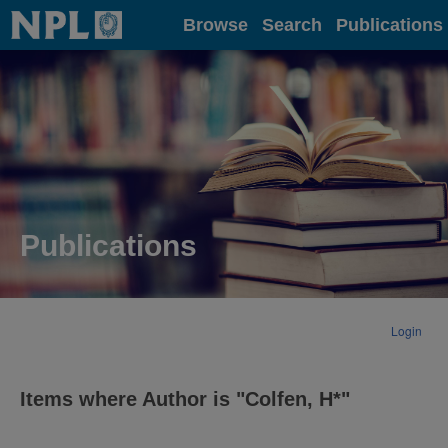
Home
Browse
Search
Publications
Publications
Login
Items where Author is "
Colfen, H*
"