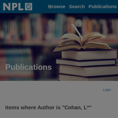
Home
Browse
Search
Publications
Publications
Login
Items where Author is "
Cohan, L*
"