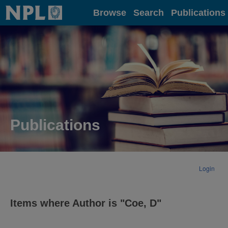
Home
Browse
Search
Publications
Publications
Login
Items where Author is "
Coe, D
"