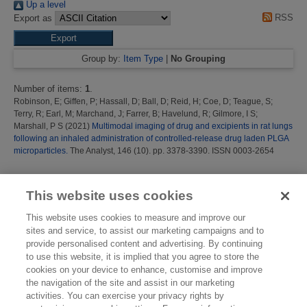
Up a level
RSS
Export as
Group by:
Item Type
|
No Grouping
Number of items:
1
.
Robinson, E
;
Giffen, P
;
Hassall, D
;
Ball, D
;
Reid, H
;
Coe, D
;
Teague, S
;
Terry, R
;
Earl, M
;
Marchand, J
;
Farrer, B
;
Havelund, R
;
Gilmore, I S
;
Marshall, P S
(2021)
Multimodal imaging of drug and excipients in rat lungs
following an inhaled administration of controlled-release drug laden PLGA
microparticles.
The Analyst, 146 (10). pp. 3378-3390. ISSN 0003-2654
This list was generated on
Thu Aug 6 16:39:45 2026 BST
.
This website uses cookies
This website uses cookies to measure and improve our
sites and service, to assist our marketing campaigns and to
provide personalised content and advertising. By continuing
to use this website, it is implied that you agree to store the
cookies on your device to enhance, customise and improve
the navigation of the site and assist in our marketing
activities. You can exercise your privacy rights by