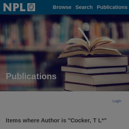
Home
Browse
Search
Publications
Publications
Login
Items where Author is "
Cocker, T L*
"