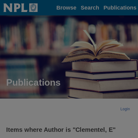
Home
Browse
Search
Publications
Publications
Login
Items where Author is "
Clementel, E
"