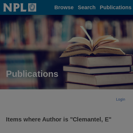
Home
Browse
Search
Publications
Publications
Login
Items where Author is "
Clemantel, E
"