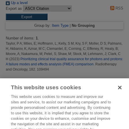
Up a level
RSS
Export as
Group by:
Item Type
|
No Grouping
Number of items:
1
.
Taylor, P A
;
Miles, E
;
Hoffmann, L
;
Kelly, S M
;
Kry, S F
;
Moller, D S
;
Palmans,
H
;
Akbarov, K
;
Aznar, M C
;
Clemantel, E
;
Corning, C
;
Effeney, R
;
Healy, B
;
Moore, A
;
Nakamura, M
;
Petel, S
;
Shaw, M
;
Stock, M
;
Lehmann, J
;
Clark, C
H
(2023)
Prioritizing clinical trial quality assurance for photons and protons:
A failure modes and effects analysis (FMEA) comparison.
Radiotherapy
and Oncology, 182. 109494
This list was generated on
Thu Aug 6 08:21:59 2026 BST
.
This website uses cookies
This website uses cookies to measure and improve our
sites and service, to assist our marketing campaigns and to
provide personalised content and advertising. By continuing
to use this website, it is implied that you agree to store the
cookies on your device to enhance, customise and improve
the navigation of the site and assist in our marketing