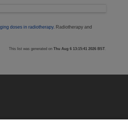
ging doses in radiotherapy.
Radiotherapy and
This list was generated on
Thu Aug 6 13:15:41 2026 BST
.