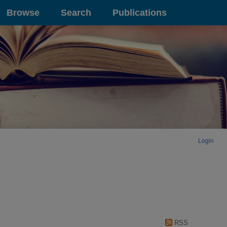
Browse
Search
Publications
Login
RSS