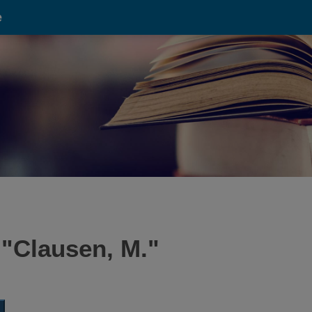
e
 "
Clausen, M.
"