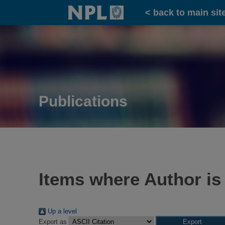
Home
< back to main sit
Publications
Items where Author is
Up a level
Export as