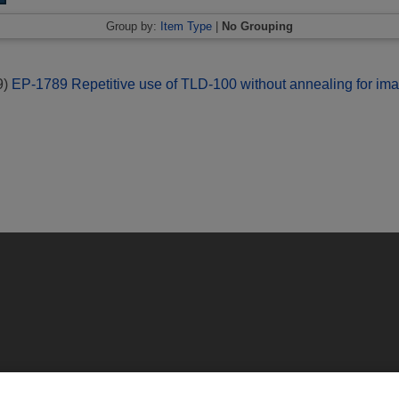
Group by:
Item Type
|
No Grouping
9)
EP-1789 Repetitive use of TLD-100 without annealing for ima