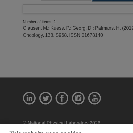
Number of items:
1
.
Clausen, M.
;
Kuess, P.
;
Georg, D.
;
Palmans, H.
(201
Oncology, 133. S968. ISSN 01678140
© National Physical Laboratory 2026