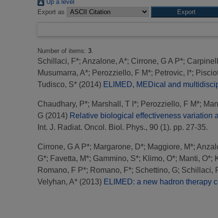
Up a level
Export as
Number of items:
3
.
Schillaci, F*
;
Anzalone, A*
;
Cirrone, G A P*
;
Carpinell
Musumarra, A*
;
Perozziello, F M*
;
Petrovic, I*
;
Piscio
Tudisco, S*
(2014)
ELIMED, MEDical and multidiscipl
Chaudhary, P*
;
Marshall, T I*
;
Perozziello, F M*
;
Mant
G
(2014)
Relative biological effectiveness variati
Int. J. Radiat. Oncol. Biol. Phys., 90 (1). pp. 27-35.
Cirrone, G A P*
;
Margarone, D*
;
Maggiore, M*
;
Anzal
G*
;
Favetta, M*
;
Gammino, S*
;
Klimo, O*
;
Manti, O*
;
Romano, F P*
;
Romano, F*
;
Schettino, G
;
Schillaci, 
Velyhan, A*
(2013)
ELIMED: a new hadron therapy co