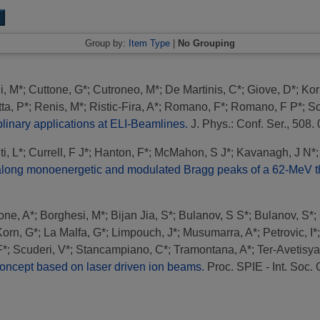
Group by:
Item Type
|
No Grouping
i, M*
;
Cuttone, G*
;
Cutroneo, M*
;
De Martinis, C*
;
Giove, D*
;
Kor
tta, P*
;
Renis, M*
;
Ristic-Fira, A*
;
Romano, F*
;
Romano, F P*
;
Sc
inary applications at ELI-Beamlines.
J. Phys.: Conf. Ser., 508
i, L*
;
Currell, F J*
;
Hanton, F*
;
McMahon, S J*
;
Kavanagh, J N*
on along monoenergetic and modulated Bragg peaks of a 62-MeV t
one, A*
;
Borghesi, M*
;
Bijan Jia, S*
;
Bulanov, S S*
;
Bulanov, S*
;
Korn, G*
;
La Malfa, G*
;
Limpouch, J*
;
Musumarra, A*
;
Petrovic, I*
F*
;
Scuderi, V*
;
Stancampiano, C*
;
Tramontana, A*
;
Ter-Avetisya
ncept based on laser driven ion beams.
Proc. SPIE - Int. Soc. 