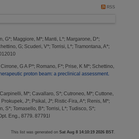
RSS
n, G*
;
Maggiore, M*
;
Manti, L*
;
Margarone, D*
;
hettino, G
;
Scuderi, V*
;
Torrisi, L*
;
Tramontana, A*
;
. 012010
;
Cirrone, G A P*
;
Romano, F*
;
Prise, K M*
;
Schettino,
herapeutic proton beam: a preclinical assessment.
Carpinelli, M*
;
Cavallaro, S*
;
Cutroneo, M*
;
Cuttone,
;
Prokupek, J*
;
Psikal, J*
;
Ristic-Fira, A*
;
Renis, M*
;
n, S*
;
Tomasello, B*
;
Torrisi, L*
;
Tudisco, S*
;
Opt. Eng., 8779. 87791I
This list was generated on
Sat Aug 8 14:10:19 2026 BST
.