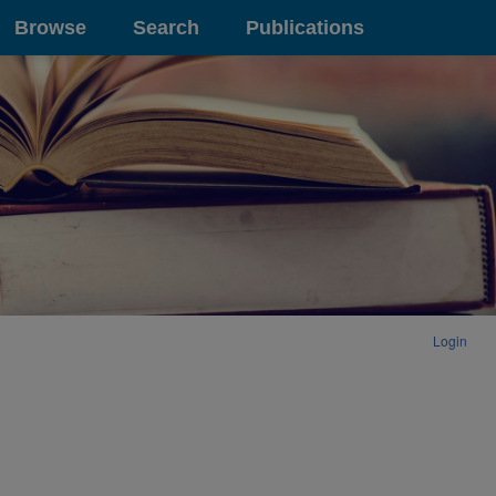
Browse
Search
Publications
Login