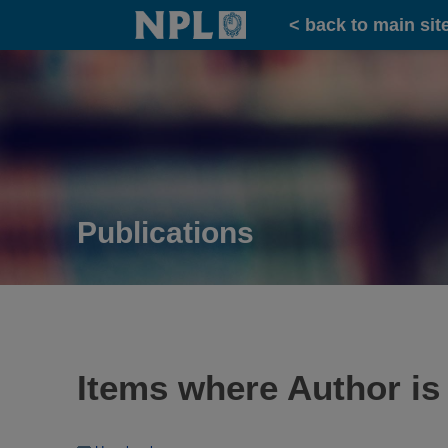
Home
< back to main sit
Publications
Items where Author is