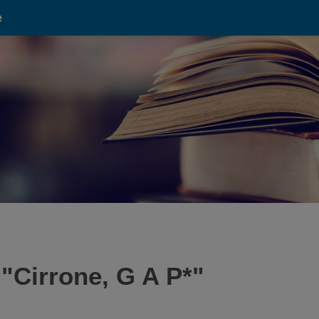
e
 "
Cirrone, G A P*
"