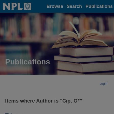
Home
Browse
Search
Publications
Publications
Login
Items where Author is "
Cip, O*
"