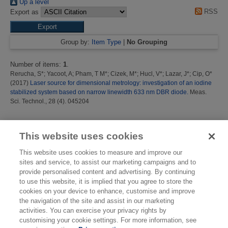
Up a level
RSS
Export as
Group by:
Item Type
|
No Grouping
Number of items:
1
.
Rerucha, S*
;
Yacoot, A
;
Pham, T M*
;
Cizek, M*
;
Hucl, V*
;
Lazar, J*
;
Cip, O*
(2017)
Laser source for dimensional metrology: investigation of an iodine
stabilized system based on narrow linewidth 633 nm DBR diode.
Meas.
Sci. Technol., 28 (4). 045204
This list was generated on
Sat Aug 8 00:09:59 2026 BST
.
This website uses cookies
This website uses cookies to measure and improve our
sites and service, to assist our marketing campaigns and to
provide personalised content and advertising. By continuing
to use this website, it is implied that you agree to store the
cookies on your device to enhance, customise and improve
the navigation of the site and assist in our marketing
activities. You can exercise your privacy rights by
customising your cookie settings. For more information, see