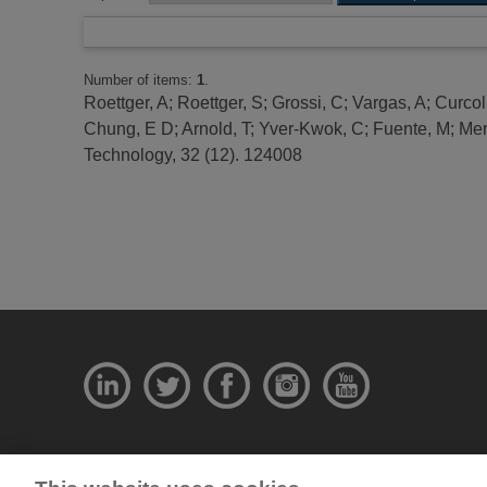
Number of items:
1
.
Roettger, A
;
Roettger, S
;
Grossi, C
;
Vargas, A
;
Curcol
Chung, E D
;
Arnold, T
;
Yver-Kwok, C
;
Fuente, M
;
Mer
Technology, 32 (12). 124008
© National Physical Laboratory 2026