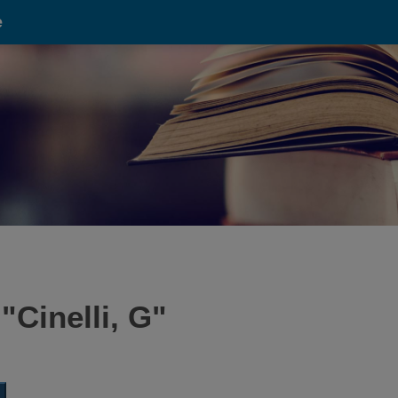
e
 "
Cinelli, G
"