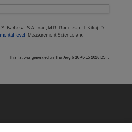
 S
;
Barbosa, S A
;
Ioan, M R
;
Radulescu, I
;
Kikaj, D
;
mental level.
Measurement Science and
This list was generated on
Thu Aug 6 16:45:15 2026 BST
.