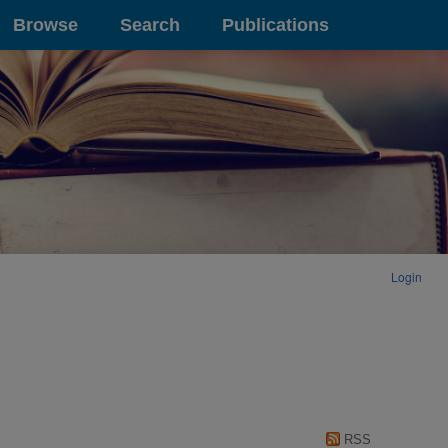
Browse
Search
Publications
Login
RSS