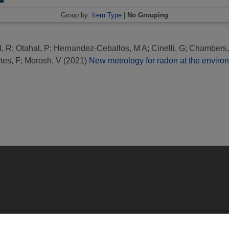
Group by:
Item Type
|
No Grouping
l, R
;
Otahal, P
;
Hernandez-Ceballos, M A
;
Cinelli, G
;
Chambers,
tes, F
;
Morosh, V
(2021)
New metrology for radon at the environ