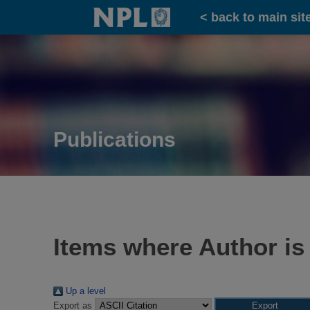
Home
< back to main sit
Publications
Items where Author is
Up a level
Export as