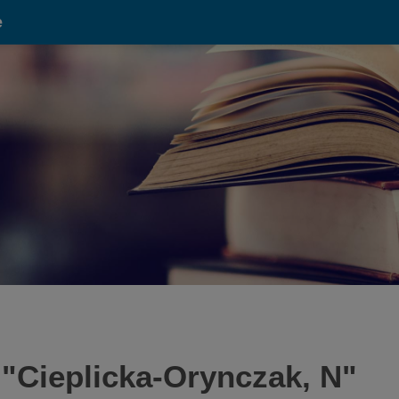
e
 "
Cieplicka-Orynczak, N
"