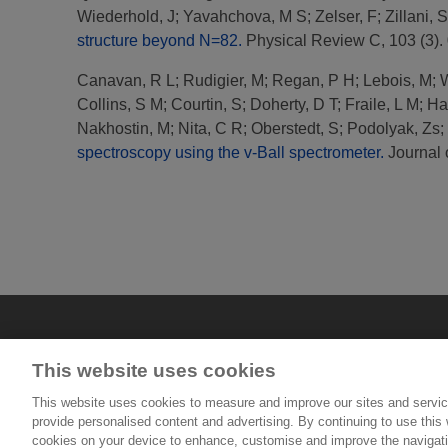
Wiederhold, J
;
Yavahchova, M S
;
Zelser, F
;
Zillani, S
structure beyond N=82.
Physical Review C, 103 (3).
Canavan, R L
;
Rudigier, M
;
Regan, P H
;
Lebois, M
;
W
Collins, S M
;
Courtin, S
;
Doherty, D T
;
Fraile, L M
;
Ha
Nakhostin, M
;
Nita, C R
;
Oberstedt, S
;
Podolyak, Zs
;
spectroscopy using the v-Ball spectrometer.
Journal 
This website uses cookies
This website uses cookies to measure and improve our sites and servic
provide personalised content and advertising. By continuing to use this w
cookies on your device to enhance, customise and improve the navigatio