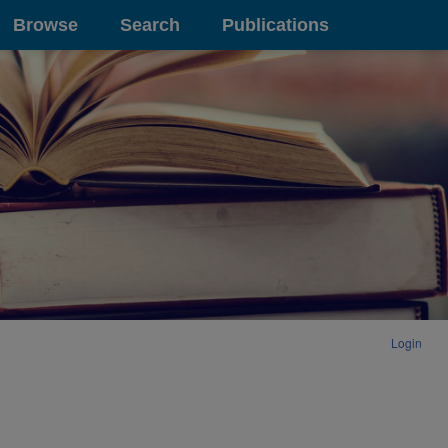
Browse
Search
Publications
Login