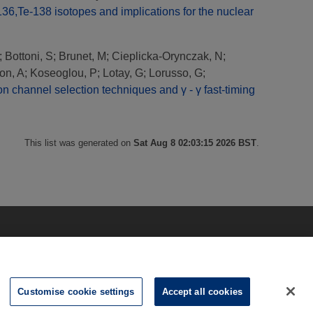
6,Te-138 isotopes and implications for the nuclear
;
Bottoni, S
;
Brunet, M
;
Cieplicka-Orynczak, N
;
on, A
;
Koseoglou, P
;
Lotay, G
;
Lorusso, G
;
n channel selection techniques and γ - γ fast-timing
This list was generated on
Sat Aug 8 02:03:15 2026 BST
.
Customise cookie settings
Accept all cookies