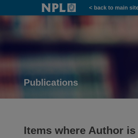
Home
< back to main sit
Publications
Items where Author is