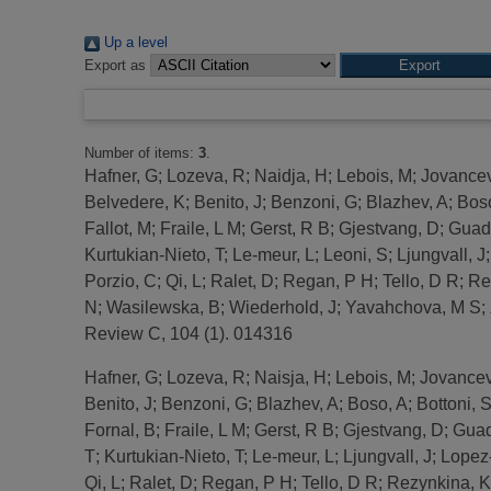
Up a level
Export as
Number of items:
3
.
Hafner, G
;
Lozeva, R
;
Naidja, H
;
Lebois, M
;
Jovancev
Belvedere, K
;
Benito, J
;
Benzoni, G
;
Blazhev, A
;
Bos
Fallot, M
;
Fraile, L M
;
Gerst, R B
;
Gjestvang, D
;
Guadi
Kurtukian-Nieto, T
;
Le-meur, L
;
Leoni, S
;
Ljungvall, J
Porzio, C
;
Qi, L
;
Ralet, D
;
Regan, P H
;
Tello, D R
;
Re
N
;
Wasilewska, B
;
Wiederhold, J
;
Yavahchova, M S
;
Review C, 104 (1). 014316
Hafner, G
;
Lozeva, R
;
Naisja, H
;
Lebois, M
;
Jovancev
Benito, J
;
Benzoni, G
;
Blazhev, A
;
Boso, A
;
Bottoni, 
Fornal, B
;
Fraile, L M
;
Gerst, R B
;
Gjestvang, D
;
Guad
T
;
Kurtukian-Nieto, T
;
Le-meur, L
;
Ljungvall, J
;
Lopez
Qi, L
;
Ralet, D
;
Regan, P H
;
Tello, D R
;
Rezynkina, K