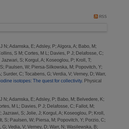
RSS
 J N
;
Adamska, E
;
Adsley, P
;
Algora, A
;
Babo, M
;
ollins, S M
;
Cortes, M L
;
Davies, P J
;
Delafosse, C
;
;
Jazwari, S
;
Korgul, A
;
Koseoglou, P
;
Kroll, T
;
 S
;
Paulsen, W
;
Piersa-Silkowska, M
;
Popovitch, Y
;
A
;
Surder, C
;
Tocabens, G
;
Verdia, V
;
Verney, D
;
Warr,
iodine isotopes: The quest for collectivity.
Physical
 J N
;
Adamska, E
;
Adsley, P
;
Babo, M
;
Belvedere, K
;
rtes, M L
;
Davies, P J
;
Delafosse, C
;
Fallot, M
;
W
;
Jazrawi, S
;
Jolie, J
;
Korgul, A
;
Koseoglou, P
;
Kroll,
t, S
;
Paulsen, W
;
Piersa, M
;
Popovitch, Y
;
Porzio, C
;
, G
;
Vedia, V
;
Verney, D
;
Warr, N
;
Wasilewska, B
;