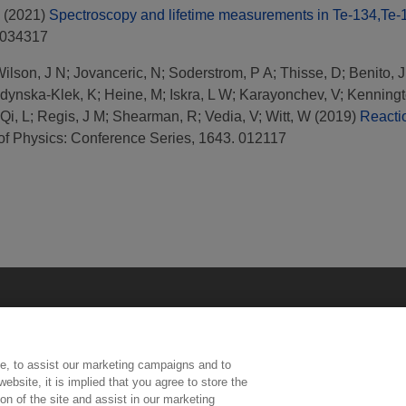
(2021)
Spectroscopy and lifetime measurements in Te-134,Te-13
 034317
ilson, J N
;
Jovanceric, N
;
Soderstrom, P A
;
Thisse, D
;
Benito, J
dynska-Klek, K
;
Heine, M
;
Iskra, L W
;
Karayonchev, V
;
Kenningt
Qi, L
;
Regis, J M
;
Shearman, R
;
Vedia, V
;
Witt, W
(2019)
Reactio
of Physics: Conference Series, 1643. 012117
e, to assist our marketing campaigns and to
ebsite, it is implied that you agree to store the
n of the site and assist in our marketing