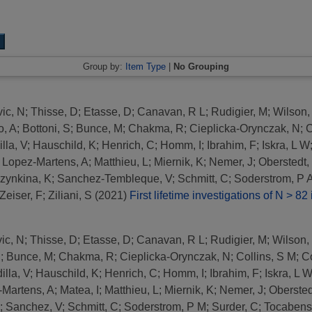
Group by:
Item Type
|
No Grouping
ic, N
;
Thisse, D
;
Etasse, D
;
Canavan, R L
;
Rudigier, M
;
Wilson,
o, A
;
Bottoni, S
;
Bunce, M
;
Chakma, R
;
Cieplicka-Orynczak, N
;
C
lla, V
;
Hauschild, K
;
Henrich, C
;
Homm, I
;
Ibrahim, F
;
Iskra, L W
;
Lopez-Martens, A
;
Matthieu, L
;
Miernik, K
;
Nemer, J
;
Oberstedt,
zynkina, K
;
Sanchez-Tembleque, V
;
Schmitt, C
;
Soderstrom, P 
Zeiser, F
;
Ziliani, S
(2021)
First lifetime investigations of N > 82 
ic, N
;
Thisse, D
;
Etasse, D
;
Canavan, R L
;
Rudigier, M
;
Wilson,
S
;
Bunce, M
;
Chakma, R
;
Cieplicka-Orynczak, N
;
Collins, S M
;
Co
illa, V
;
Hauschild, K
;
Henrich, C
;
Homm, I
;
Ibrahim, F
;
Iskra, L 
-Martens, A
;
Matea, I
;
Matthieu, L
;
Miernik, K
;
Nemer, J
;
Obersted
;
Sanchez, V
;
Schmitt, C
;
Soderstrom, P M
;
Surder, C
;
Tocabens