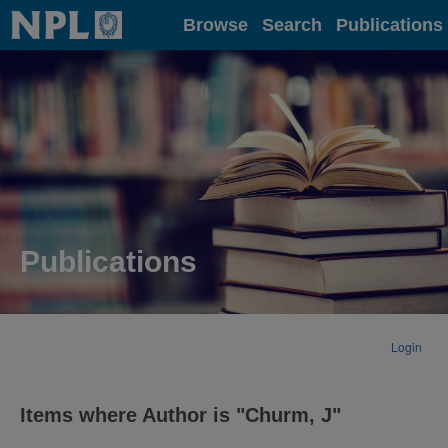
Home
Browse
Search
Publications
Publications
Login
Items where Author is "
Churm, J
"