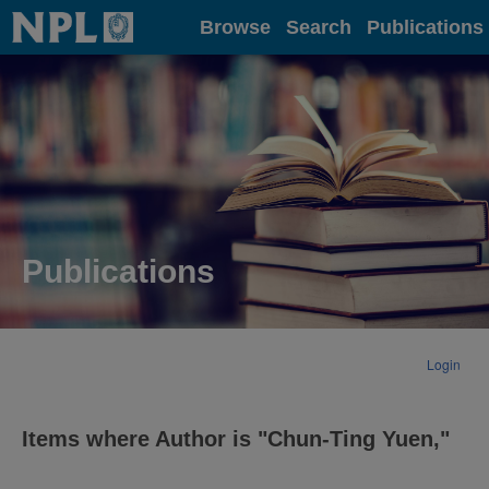
Home
Browse
Search
Publications
Publications
Login
Items where Author is "
Chun-Ting Yuen,
"