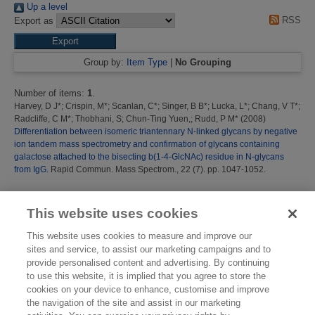
Up a level
RSS
Export as
Group by:
Item Type
|
No Grouping
Number of items:
1
.
Harvey, D J*
;
Crispin, M*
;
Scanlan, C*
;
Singer, B B*
;
Lucka, L*
;
Chang, V T*
;
Radcliffe, C M*
;
Thobhani, S
;
Chun-Ting Yuen,
;
Rudd, P M*
(2008)
Differentiation between isomeric triantennary N-linked glycans by negative
ion tandem mass spectrometry and confirmation of glycans containing
galactose attached to the bisecting b(1-4-GlcNAc) residue in N-glycans
from IgG.
Rapid Commun. Mass Spectrom., 22 (7). pp. 1047-1052.
This list was generated on
Thu Aug 6 16:44:56 2026 BST
.
This website uses cookies
This website uses cookies to measure and improve our
sites and service, to assist our marketing campaigns and to
provide personalised content and advertising. By continuing
to use this website, it is implied that you agree to store the
cookies on your device to enhance, customise and improve
the navigation of the site and assist in our marketing