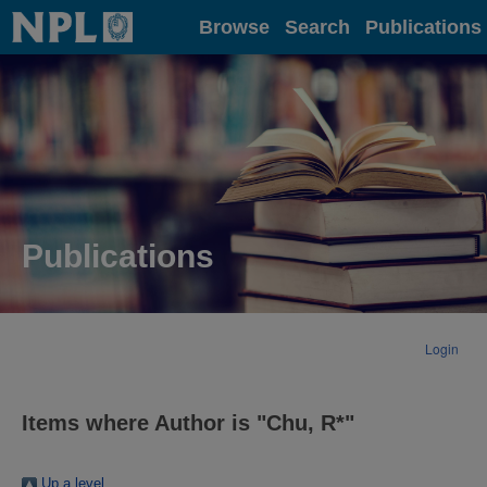
Home
Browse
Search
Publications
Publications
Login
Items where Author is "
Chu, R*
"
Up a level