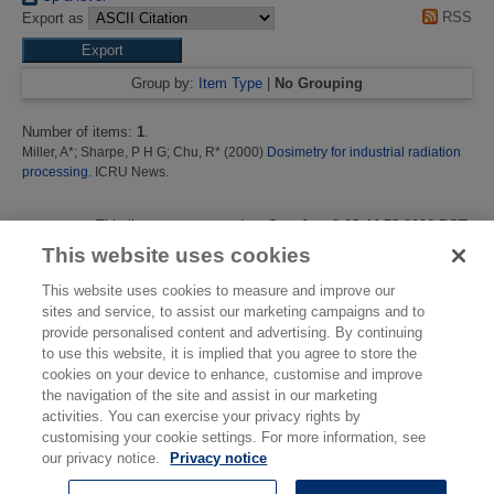
RSS
Export as
Group by:
Item Type
|
No Grouping
Number of items:
1
.
Miller, A*
;
Sharpe, P H G
;
Chu, R*
(2000)
Dosimetry for industrial radiation
processing.
ICRU News.
This list was generated on
Sun Aug 9 08:44:58 2026 BST
.
This website uses cookies
This website uses cookies to measure and improve our
sites and service, to assist our marketing campaigns and to
provide personalised content and advertising. By continuing
to use this website, it is implied that you agree to store the
cookies on your device to enhance, customise and improve
the navigation of the site and assist in our marketing
activities. You can exercise your privacy rights by
customising your cookie settings. For more information, see
© National Physical Laboratory 2026
our privacy notice.
Privacy notice
National Physical Laboratory | Hampton Road, Teddington, Middlesex,