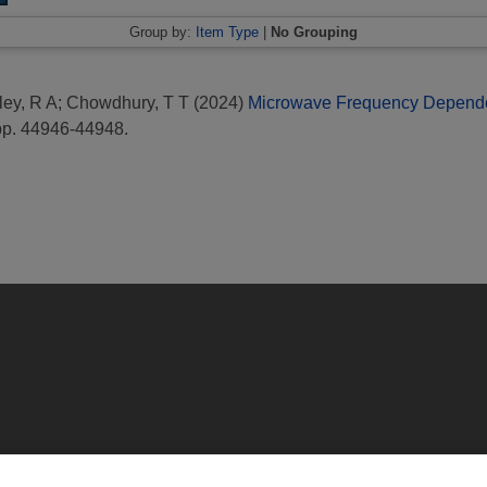
Group by:
Item Type
|
No Grouping
ey, R A
;
Chowdhury, T T
(2024)
Microwave Frequency Dependent
pp. 44946-44948.