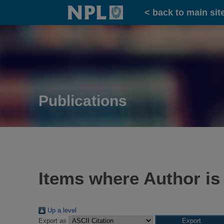
Home
< back to main sit
Publications
Items where Author is
Up a level
Export as