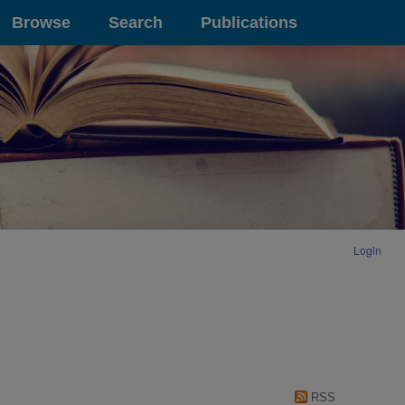
Browse
Search
Publications
Login
RSS