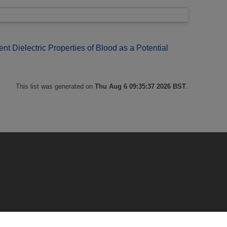
 Dielectric Properties of Blood as a Potential
This list was generated on
Thu Aug 6 09:35:37 2026 BST
.