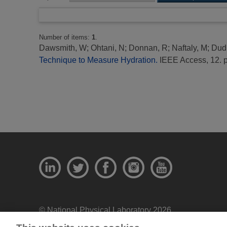
Number of items:
1
.
Dawsmith, W
;
Ohtani, N
;
Donnan, R
;
Naftaly, M
;
Dudl
Technique to Measure Hydration.
IEEE Access, 12. 
© National Physical Laboratory 2026