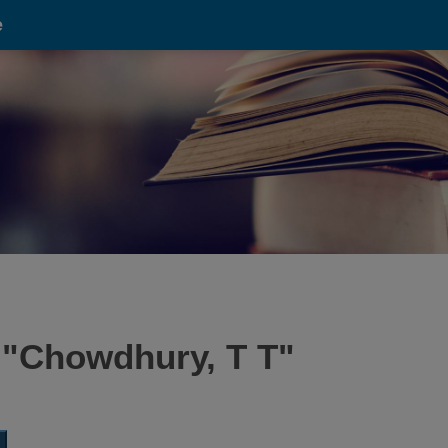
e
 "
Chowdhury, T T
"