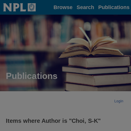
Home
Browse
Search
Publications
Publications
Login
Items where Author is "
Choi, S-K
"