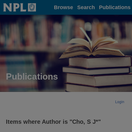
Home
Browse
Search
Publications
Publications
Login
Items where Author is "
Cho, S J*
"