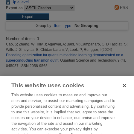
Up a level
RSS
Export as
Group by:
Item Type
|
No Grouping
Number of items:
1
.
Cao, S
;
Zhang, W
;
Tilly, J
;
Agarwal, A
;
Bakr, M
;
Campanaro, G
;
D Fasciati, S
;
Wills, J
;
Shteynas, B
;
Chidambaram, V
;
Leek, P
;
Rungger, I
(2024)
Encoding optimization for quantum machine learning demonstrated on a
superconducting transmon qutrit.
Quantum Science and Technology, 9 (4).
045037. ISSN 2058-9565
This list was generated on
Thu Aug 6 16:43:52 2026 BST
.
This website uses cookies
This website uses cookies to measure and improve our
sites and service, to assist our marketing campaigns and to
provide personalised content and advertising. By continuing
to use this website, it is implied that you agree to store the
cookies on your device to enhance, customise and improve
the navigation of the site and assist in our marketing
activities. You can exercise your privacy rights by