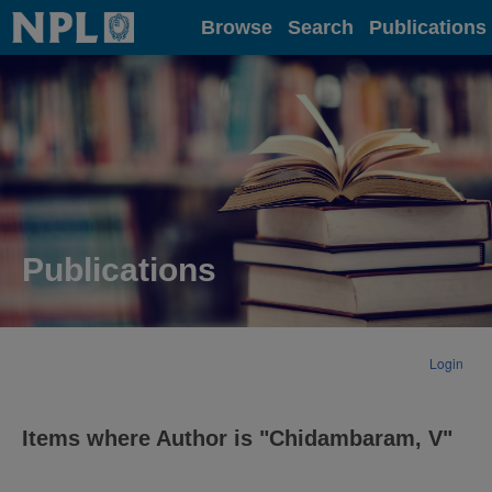
Home
Browse
Search
Publications
Publications
Login
Items where Author is "
Chidambaram, V
"