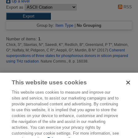
Up a level
RSS
Export as
Group by:
Item Type
|
No Grouping
Number of items:
1
.
Chick, S*
;
Stavrias, N*
;
Saeedi, K*
;
Redlich, B*
;
Greenland, P T*
;
Matmon,
G*
;
Naftaly, M
;
Pidgeon, C R*
;
Aeppli, G*
;
Murdin, B N*
(2017)
Coherent
superpositions of three states for phosphorous donors in silicon prepared
using THz radiation.
Nature Comms., 8. p. 16038.
This list was generated on
Thu Aug 6 14:12:48 2026 BST
.
This website uses cookies
This website uses cookies to measure and improve our
sites and service, to assist our marketing campaigns and to
provide personalised content and advertising. By continuing
to use this website, it is implied that you agree to store the
cookies on your device to enhance, customise and improve
the navigation of the site and assist in our marketing
activities. You can exercise your privacy rights by
customising your cookie settings. For more information, see