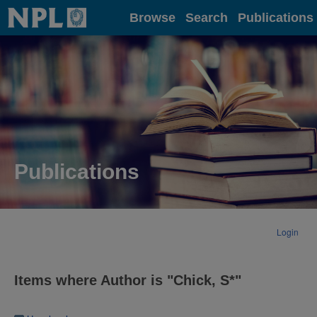
Home
Browse
Search
Publications
Publications
Login
Items where Author is "
Chick, S*
"