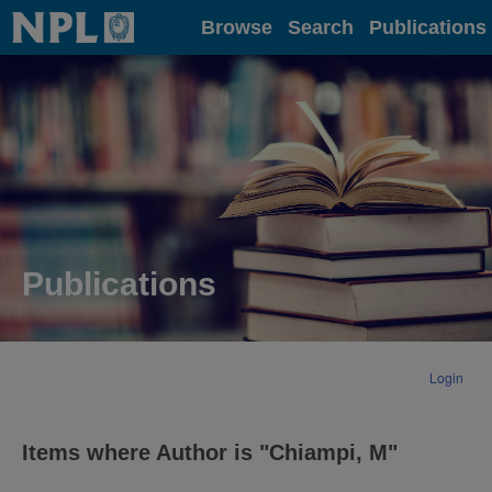
Home
Browse
Search
Publications
Publications
Login
Items where Author is "
Chiampi, M
"