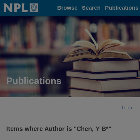
Home
Browse
Search
Publications
Publications
Login
Items where Author is "
Chen, Y B*
"