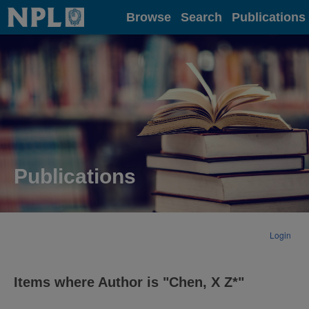
Home
Browse
Search
Publications
Publications
Login
Items where Author is "
Chen, X Z*
"