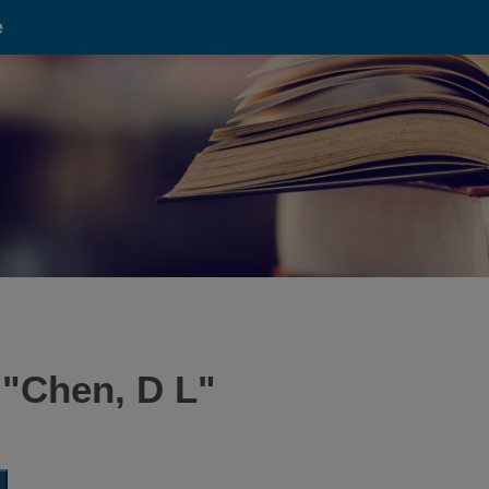
e
 "
Chen, D L
"