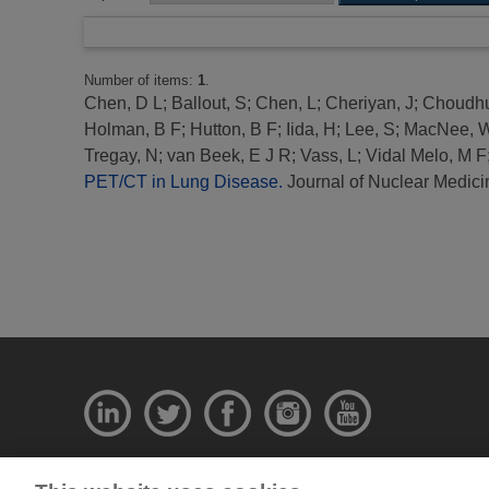
Number of items:
1
.
Chen, D L
;
Ballout, S
;
Chen, L
;
Cheriyan, J
;
Choudhu
Holman, B F
;
Hutton, B F
;
Iida, H
;
Lee, S
;
MacNee, 
Tregay, N
;
van Beek, E J R
;
Vass, L
;
Vidal Melo, M F
PET/CT in Lung Disease.
Journal of Nuclear Medici