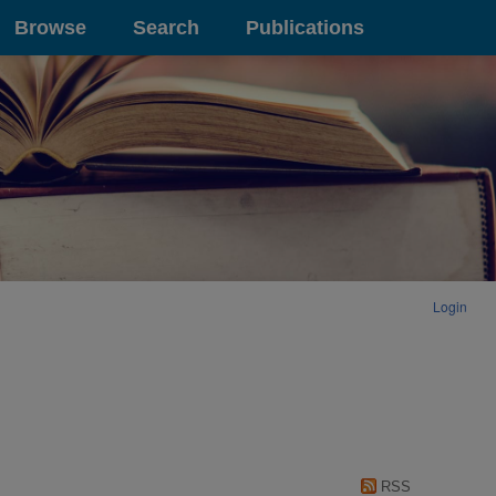
Browse
Search
Publications
Login
RSS