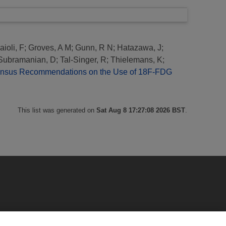
aioli, F
;
Groves, A M
;
Gunn, R N
;
Hatazawa, J
;
Subramanian, D
;
Tal-Singer, R
;
Thielemans, K
;
nsus Recommendations on the Use of 18F-FDG
This list was generated on
Sat Aug 8 17:27:08 2026 BST
.