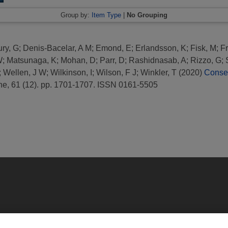
Group by:
Item Type
|
No Grouping
ry, G
;
Denis-Bacelar, A M
;
Emond, E
;
Erlandsson, K
;
Fisk, M
;
Fr
W
;
Matsunaga, K
;
Mohan, D
;
Parr, D
;
Rashidnasab, A
;
Rizzo, G
;
;
Wellen, J W
;
Wilkinson, I
;
Wilson, F J
;
Winkler, T
(2020)
Conse
ne, 61 (12). pp. 1701-1707. ISSN 0161-5505