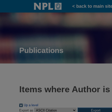
Home
< back to main sit
Publications
Items where Author is
Up a level
Export as