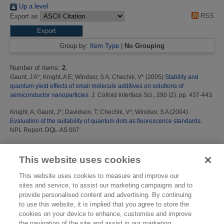
Up a level
RSS
Export as
Group by:
Item Type
|
No Grouping
Number of items:
2
.
Gaunt, J A*
;
Knight, A E
;
Windsor, S A
;
Chechik, V*
(2005)
Stability and
quantum yield effects of small molecule additives on solutions of
semiconductor nanoparticles.
J. Colloid Interface Sci., 290 (2). pp. 437-443.
Knight, A
;
Gaunt, J*
;
Davidson, T
;
Chechik, V*
;
Windsor, S A
(2004)
Evaluation of the suitability of quantum dots as fluorescence standards.
NPL Report. DQL-AS 007
This list was generated on
Fri Aug 7 23:31:09 2026 BST
.
This website uses cookies
This website uses cookies to measure and improve our
sites and service, to assist our marketing campaigns and to
provide personalised content and advertising. By continuing
to use this website, it is implied that you agree to store the
cookies on your device to enhance, customise and improve
the navigation of the site and assist in our marketing