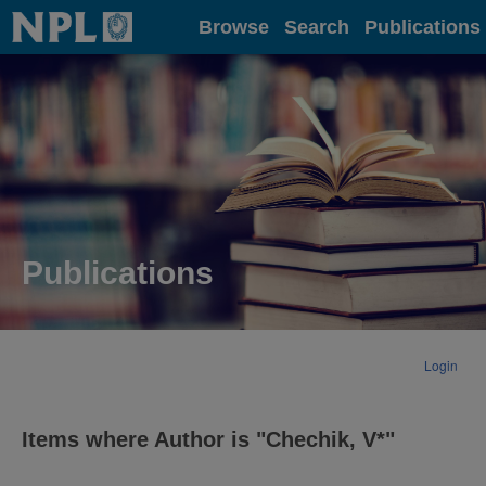
Home
Browse
Search
Publications
Publications
Login
Items where Author is "
Chechik, V*
"