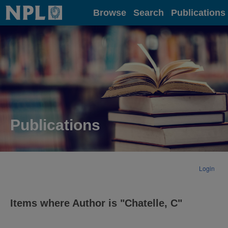
Home
Browse
Search
Publications
Publications
Login
Items where Author is "
Chatelle, C
"