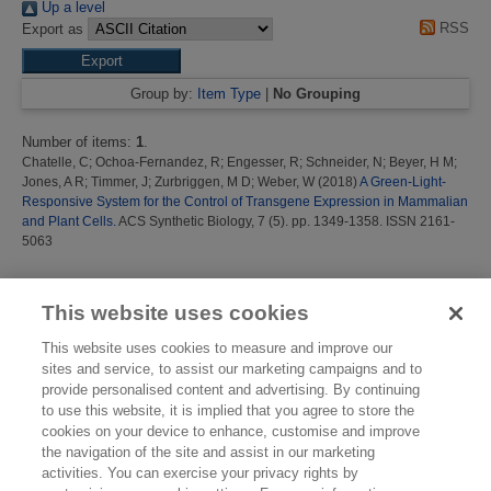
Up a level
RSS
Export as
Group by:
Item Type
|
No Grouping
Number of items:
1
.
Chatelle, C
;
Ochoa-Fernandez, R
;
Engesser, R
;
Schneider, N
;
Beyer, H M
;
Jones, A R
;
Timmer, J
;
Zurbriggen, M D
;
Weber, W
(2018)
A Green-Light-
Responsive System for the Control of Transgene Expression in Mammalian
and Plant Cells.
ACS Synthetic Biology, 7 (5). pp. 1349-1358. ISSN 2161-
5063
This list was generated on
Sun Aug 9 06:27:35 2026 BST
.
This website uses cookies
This website uses cookies to measure and improve our
sites and service, to assist our marketing campaigns and to
provide personalised content and advertising. By continuing
to use this website, it is implied that you agree to store the
cookies on your device to enhance, customise and improve
the navigation of the site and assist in our marketing
activities. You can exercise your privacy rights by