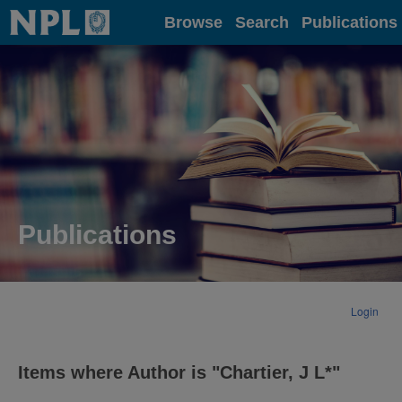
Home
Browse
Search
Publications
Publications
Login
Items where Author is "
Chartier, J L*
"