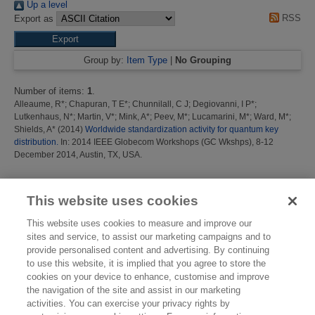
Up a level
RSS
Export as
Group by:
Item Type
|
No Grouping
Number of items:
1
.
Alleaume, R*
;
Chapuran, T E*
;
Chunnilall, C J
;
Degiovanni, I P*
;
Lutkenhaus, N*
;
Martin, V*
;
Mink, A*
;
Peev, M*
;
Lucamarini, M*
;
Ward, M*
;
Shields, A*
(2014)
Worldwide standardization activity for quantum key
distribution.
In: 2014 IEEE Globecom Workshops (GC Wkshps), 8-12
December 2014, Austin, TX, USA.
This list was generated on
Mon Aug 10 09:04:30 2026 BST
.
This website uses cookies
This website uses cookies to measure and improve our
sites and service, to assist our marketing campaigns and to
provide personalised content and advertising. By continuing
to use this website, it is implied that you agree to store the
cookies on your device to enhance, customise and improve
the navigation of the site and assist in our marketing
activities. You can exercise your privacy rights by