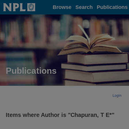
Home
Browse
Search
Publications
Publications
Login
Items where Author is "
Chapuran, T E*
"