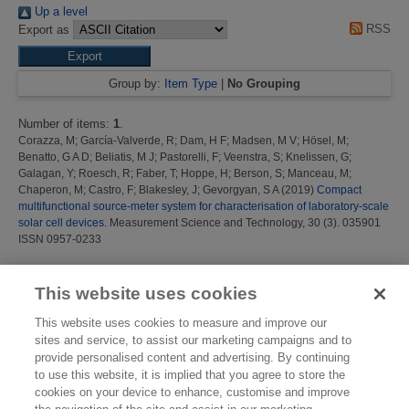
Up a level
RSS
Export as
Group by:
Item Type
|
No Grouping
Number of items:
1
.
Corazza, M
;
García-Valverde, R
;
Dam, H F
;
Madsen, M V
;
Hösel, M
;
Benatto, G A D
;
Beliatis, M J
;
Pastorelli, F
;
Veenstra, S
;
Knelissen, G
;
Galagan, Y
;
Roesch, R
;
Faber, T
;
Hoppe, H
;
Berson, S
;
Manceau, M
;
Chaperon, M
;
Castro, F
;
Blakesley, J
;
Gevorgyan, S A
(2019)
Compact
multifunctional source-meter system for characterisation of laboratory-scale
solar cell devices.
Measurement Science and Technology, 30 (3). 035901
ISSN 0957-0233
This list was generated on
Sun Aug 9 00:14:49 2026 BST
.
This website uses cookies
This website uses cookies to measure and improve our
sites and service, to assist our marketing campaigns and to
provide personalised content and advertising. By continuing
to use this website, it is implied that you agree to store the
cookies on your device to enhance, customise and improve