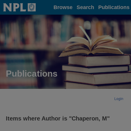
Home
Browse
Search
Publications
Publications
Login
Items where Author is "
Chaperon, M
"