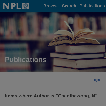
Home
Browse
Search
Publications
Publications
Login
Items where Author is "
Chanthawong, N
"