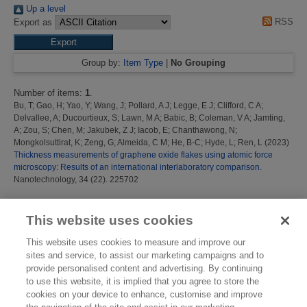
Up a level
RSS
Export as
Group by:
Item Type
|
No Grouping
Number of items:
1
.
Bu, T
;
Gao, H
;
Yao, Y
;
Wang, J
;
Pollard, A J
;
Legge, E J
;
Clifford, C A
;
Delvallee, A
;
Ducourtieux, S
;
Lawn, M A
;
Babic, B
;
Coleman, V A
;
Jamting,
A
;
Zou, S
;
Chen, M
;
Jakubek, Z J
;
Iacob, E
;
Chanthawong, N
;
Mongkolsuttirat, K
;
Zeng, G
;
Almeida, C M
;
He, B-C
;
Hyde, L
;
Ren, L
(2023)
Thickness measurements of graphene oxide flakes using atomic force
microscopy: Results of an international interlaboratory comparison.
Nanotechnology, 34 (22). 225702
This list was generated on
Mon Aug 10 12:16:36 2026 BST
.
This website uses cookies
This website uses cookies to measure and improve our
sites and service, to assist our marketing campaigns and to
provide personalised content and advertising. By continuing
to use this website, it is implied that you agree to store the
cookies on your device to enhance, customise and improve