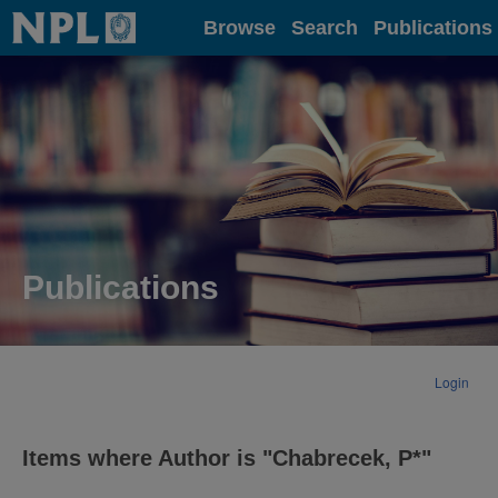
Home
Browse
Search
Publications
Publications
Login
Items where Author is "
Chabrecek, P*
"