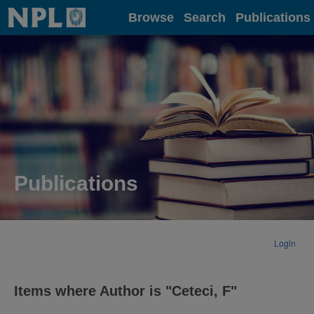
Home
Browse
Search
Publications
Publications
Login
Items where Author is "
Ceteci, F
"