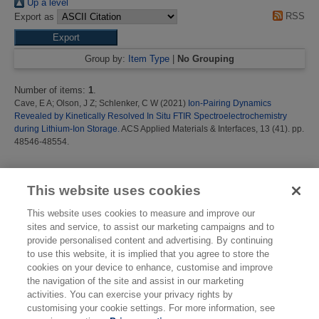
Up a level
RSS
Export as
Group by:
Item Type
|
No Grouping
Number of items:
1
.
Cave, E A
;
Olson, J Z
;
Schlenker, C W
(2021)
Ion-Pairing Dynamics
Revealed by Kinetically Resolved In Situ FTIR Spectroelectrochemistry
during Lithium-Ion Storage.
ACS Applied Materials & Interfaces, 13 (41). pp.
48546-48554.
This list was generated on
Thu Aug 6 15:37:08 2026 BST
.
This website uses cookies
This website uses cookies to measure and improve our
sites and service, to assist our marketing campaigns and to
provide personalised content and advertising. By continuing
to use this website, it is implied that you agree to store the
cookies on your device to enhance, customise and improve
the navigation of the site and assist in our marketing
activities. You can exercise your privacy rights by
customising your cookie settings. For more information, see