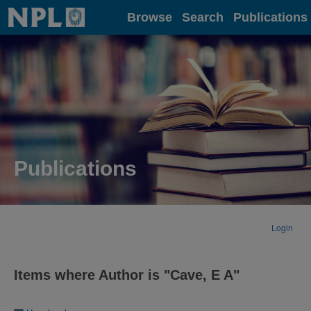
Home
Browse
Search
Publications
Publications
Login
Items where Author is "
Cave, E A
"