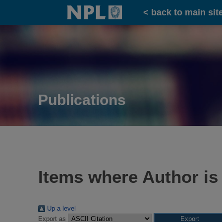
Home
< back to main sit
Publications
Items where Author is
Up a level
Export as