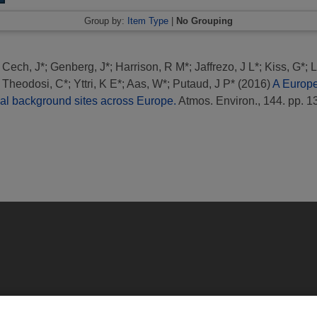
Group by:
Item Type
|
No Grouping
;
Cech, J*
;
Genberg, J*
;
Harrison, R M*
;
Jaffrezo, J L*
;
Kiss, G*
;
L
;
Theodosi, C*
;
Yttri, K E*
;
Aas, W*
;
Putaud, J P*
(2016)
A Europ
nal background sites across Europe.
Atmos. Environ., 144. pp. 1