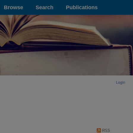
Browse
Search
Publications
Login
RSS