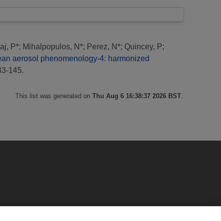
aj, P*
;
Mihalpopulos, N*
;
Perez, N*
;
Quincey, P
;
ean aerosol phenomenology-4: harmonized
33-145.
This list was generated on
Thu Aug 6 16:38:37 2026 BST
.