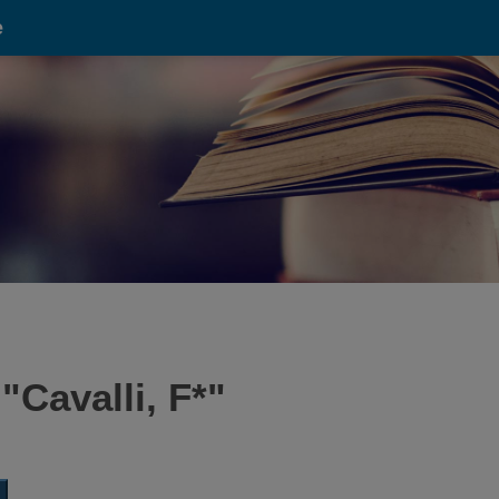
e
 "
Cavalli, F*
"