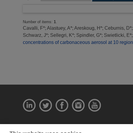
Number of items:
1
.
Cavalli, F*
;
Alastuey, A*
;
Areskoug, H*
;
Ceburnis, D*
Schwarz, J*
;
Sellegri, K*
;
Spindler, G*
;
Swietlicki, E*
concentrations of carbonaceous aerosol at 10 regio
© National Physical Laboratory 2026