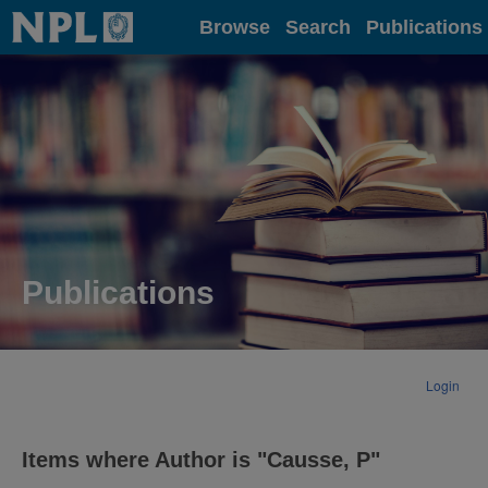
Home
Browse
Search
Publications
Publications
Login
Items where Author is "
Causse, P
"