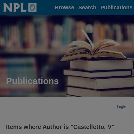
Home
Browse
Search
Publications
Publications
Login
Items where Author is "
Castelletto, V
"