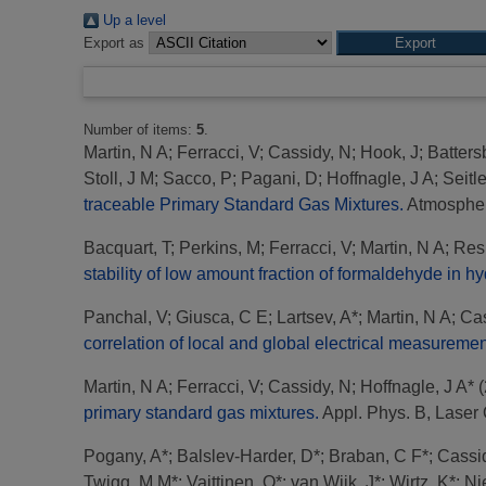
Up a level
Export as
Number of items:
5
.
Martin, N A
;
Ferracci, V
;
Cassidy, N
;
Hook, J
;
Batters
Stoll, J M
;
Sacco, P
;
Pagani, D
;
Hoffnagle, J A
;
Seitle
traceable Primary Standard Gas Mixtures.
Atmospher
Bacquart, T
;
Perkins, M
;
Ferracci, V
;
Martin, N A
;
Res
stability of low amount fraction of formaldehyde in 
Panchal, V
;
Giusca, C E
;
Lartsev, A*
;
Martin, N A
;
Cas
correlation of local and global electrical measuremen
Martin, N A
;
Ferracci, V
;
Cassidy, N
;
Hoffnagle, J A*
(
primary standard gas mixtures.
Appl. Phys. B, Laser O
Pogany, A*
;
Balslev-Harder, D*
;
Braban, C F*
;
Cassi
Twigg, M M*
;
Vaittinen, O*
;
van Wijk, J*
;
Wirtz, K*
;
Ni