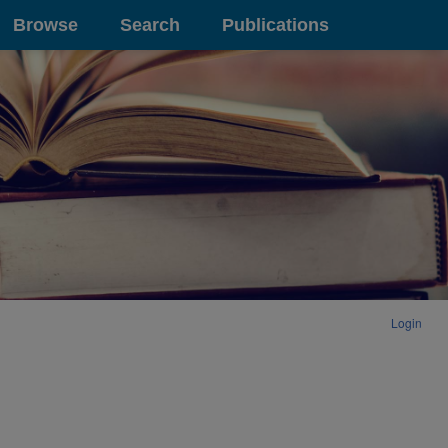
Browse
Search
Publications
Login