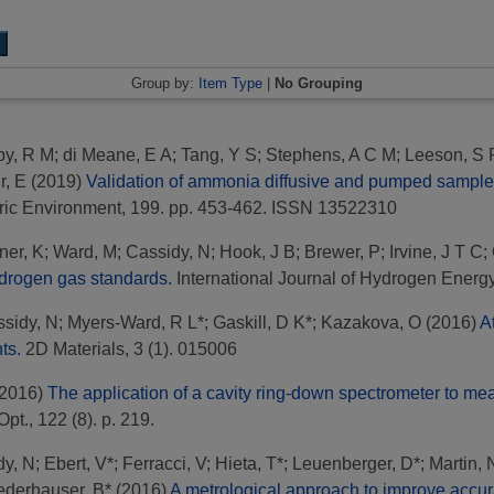
Group by:
Item Type
|
No Grouping
by, R M
;
di Meane, E A
;
Tang, Y S
;
Stephens, A C M
;
Leeson, S 
r, E
(2019)
Validation of ammonia diffusive and pumped samplers 
ic Environment, 199. pp. 453-462. ISSN 13522310
ner, K
;
Ward, M
;
Cassidy, N
;
Hook, J B
;
Brewer, P
;
Irvine, J T C
;
hydrogen gas standards.
International Journal of Hydrogen Energ
sidy, N
;
Myers-Ward, R L*
;
Gaskill, D K*
;
Kazakova, O
(2016)
A
ts.
2D Materials, 3 (1). 015006
2016)
The application of a cavity ring-down spectrometer to m
pt., 122 (8). p. 219.
dy, N
;
Ebert, V*
;
Ferracci, V
;
Hieta, T*
;
Leuenberger, D*
;
Martin, 
ederhauser, B*
(2016)
A metrological approach to improve accur