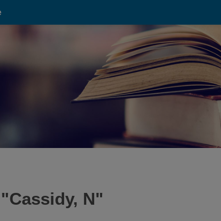
e
 "
Cassidy, N
"