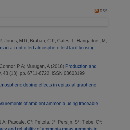
RSS
R
;
Jones, M R
;
Braban, C F
;
Gates, L
;
Hangartner, M
;
in a controlled atmosphere test facility using
Connor, P A
;
Murugan, A
(2018)
Production and
y, 43 (13). pp. 6711-6722. ISSN 03603199
tmospheric doping effects in epitaxial graphene:
easurements of ambient ammonia using traceable
N A
;
Pascale, C*
;
Peltola, J*
;
Persijn, S*
;
Tiebe, C*
;
acy and reliability of ammonia measurements in