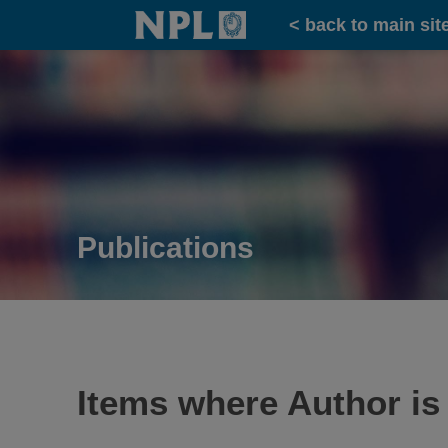
Home
< back to main sit
Publications
Items where Author is