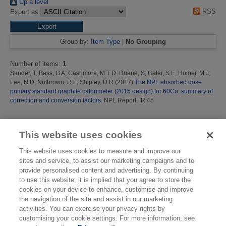
Up a level
RSS
Export as
Group by:
Item Type
|
No Grouping
Number of items:
1
.
Sander, T
;
Bass, G A
;
Cashmore, M T D
;
Duane, S
;
Galer, S E
;
Homer, M J
;
Lee, N D
;
Nutbrown, R F
;
Shipley, D R
(2017)
The NPL absorbed dose
primary standard graphite calorimeter (2015 design) for 60Co: summary of
correction and conversion factors.
NPL Report. IR 45
This list was generated on
Thu Aug 6 05:09:35 2026 BST
.
This website uses cookies
This website uses cookies to measure and improve our
sites and service, to assist our marketing campaigns and to
provide personalised content and advertising. By continuing
to use this website, it is implied that you agree to store the
cookies on your device to enhance, customise and improve
the navigation of the site and assist in our marketing
activities. You can exercise your privacy rights by
customising your cookie settings. For more information, see