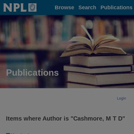
Home
Browse
Search
Publications
Publications
Login
Items where Author is "
Cashmore, M T D
"