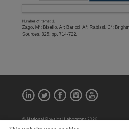
Number of items:
1
.
Zago, M*
;
Bisello, A*
;
Baricci, A*
;
Rabissi, C*
;
Bright
Sources, 325. pp. 714-722.
© National Physical Laboratory 2026