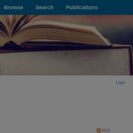
Browse
Search
Publications
Login
RSS