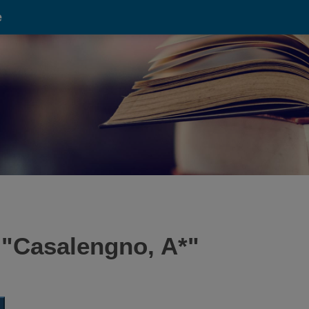
e
 "
Casalengno, A*
"