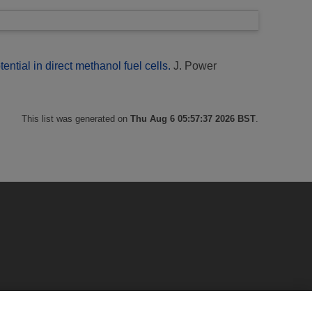
ential in direct methanol fuel cells.
J. Power
This list was generated on
Thu Aug 6 05:57:37 2026 BST
.