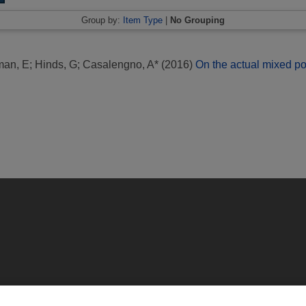
Group by:
Item Type
|
No Grouping
man, E
;
Hinds, G
;
Casalengno, A*
(2016)
On the actual mixed pot