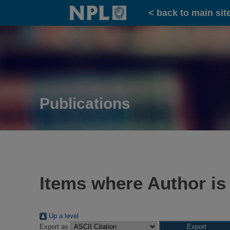
Home
< back to main sit
Publications
Items where Author is
Up a level
Export as