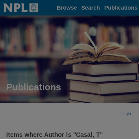
Home
Browse
Search
Publications
Publications
Login
Items where Author is "
Casal, T
"