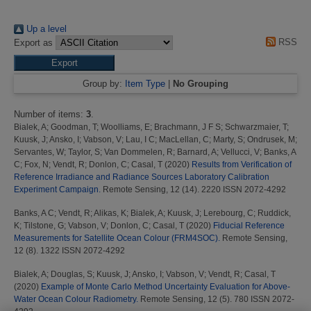
Up a level
RSS
Export as
Group by:
Item Type
|
No Grouping
Number of items:
3
.
Bialek, A
;
Goodman, T
;
Woolliams, E
;
Brachmann, J F S
;
Schwarzmaier, T
;
Kuusk, J
;
Ansko, I
;
Vabson, V
;
Lau, I C
;
MacLellan, C
;
Marty, S
;
Ondrusek, M
;
Servantes, W
;
Taylor, S
;
Van Dommelen, R
;
Barnard, A
;
Vellucci, V
;
Banks, A
C
;
Fox, N
;
Vendt, R
;
Donlon, C
;
Casal, T
(2020)
Results from Verification of
Reference Irradiance and Radiance Sources Laboratory Calibration
Experiment Campaign.
Remote Sensing, 12 (14). 2220 ISSN 2072-4292
Banks, A C
;
Vendt, R
;
Alikas, K
;
Bialek, A
;
Kuusk, J
;
Lerebourg, C
;
Ruddick,
K
;
Tilstone, G
;
Vabson, V
;
Donlon, C
;
Casal, T
(2020)
Fiducial Reference
Measurements for Satellite Ocean Colour (FRM4SOC).
Remote Sensing,
12 (8). 1322 ISSN 2072-4292
Bialek, A
;
Douglas, S
;
Kuusk, J
;
Ansko, I
;
Vabson, V
;
Vendt, R
;
Casal, T
(2020)
Example of Monte Carlo Method Uncertainty Evaluation for Above-
Water Ocean Colour Radiometry.
Remote Sensing, 12 (5). 780 ISSN 2072-