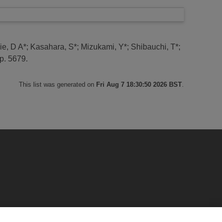
ie, D A*
;
Kasahara, S*
;
Mizukami, Y*
;
Shibauchi, T*
;
p. 5679.
This list was generated on
Fri Aug 7 18:30:50 2026 BST
.