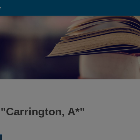
e
 "
Carrington, A*
"