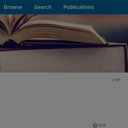
Browse
Search
Publications
Login
RSS