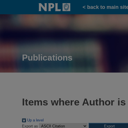
Home
< back to main sit
Publications
Items where Author is
Up a level
Export as