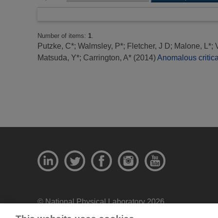
Number of items:
1
.
Putzke, C*
;
Walmsley, P*
;
Fletcher, J D
;
Malone, L*
;
Matsuda, Y*
;
Carrington, A*
(2014)
Anomalous critica
© National Physical Laboratory 2026