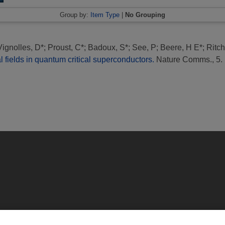
Group by:
Item Type
|
No Grouping
Vignolles, D*
;
Proust, C*
;
Badoux, S*
;
See, P
;
Beere, H E*
;
Ritch
l fields in quantum critical superconductors.
Nature Comms., 5. 