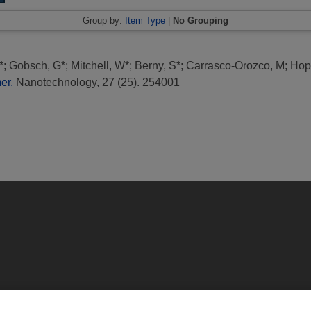
Group by:
Item Type
|
No Grouping
*
;
Gobsch, G*
;
Mitchell, W*
;
Berny, S*
;
Carrasco-Orozco, M
;
Hop
er.
Nanotechnology, 27 (25). 254001