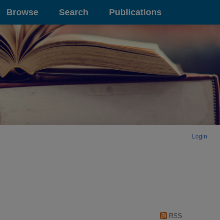
Browse
Search
Publications
Login
RSS