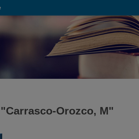
e
 "
Carrasco-Orozco, M
"