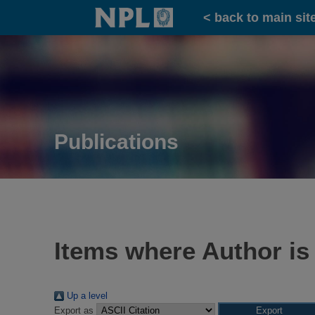
Home
< back to main sit
Publications
Items where Author is
Up a level
Export as