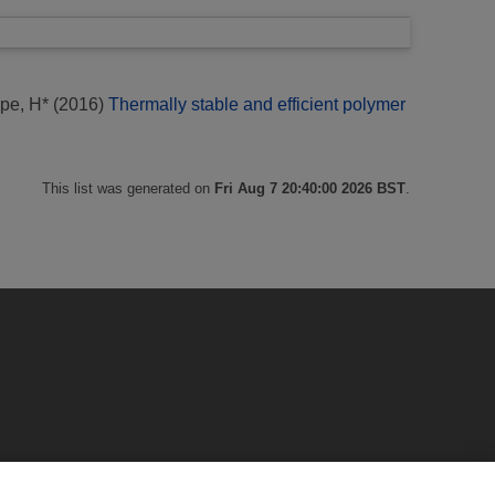
pe, H*
(2016)
Thermally stable and efficient polymer
This list was generated on
Fri Aug 7 20:40:00 2026 BST
.