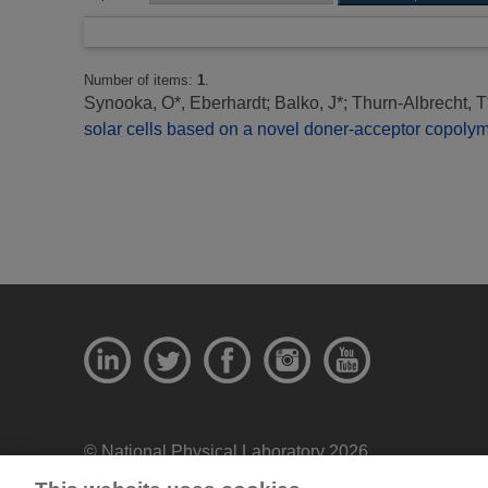
Number of items:
1
.
Synooka, O*, Eberhardt
;
Balko, J*
;
Thurn-Albrecht, T
solar cells based on a novel doner-acceptor copolym
© National Physical Laboratory 2026