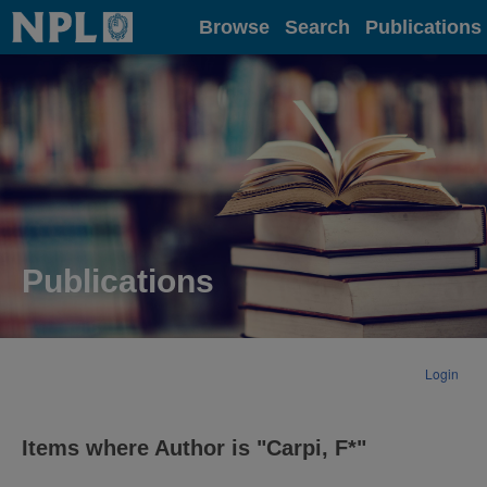
Home
Browse
Search
Publications
Publications
Login
Items where Author is "
Carpi, F*
"