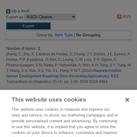
Up a level
RSS
Export as
Group by:
Item Type
|
No Grouping
Number of items:
1
.
Zheng, C
;
Zhu, K
;
Cardoso de Freitas, S
;
Chang, J Y
;
Davies, J E
;
Eames, P
;
Freitas, P P
;
Kazakova, O
;
Kim, C
;
Leung, C W
;
Liou, S H
;
Ognev, A
;
Piramanayagam, S N
;
Ripka, P
;
Samardak, A
;
Shin, K H
;
Tong, S Y
;
Tung, M
J
;
Wang, S X
;
Xue, S S
;
Yin, X L
;
Pong, P W T
(2019)
Magnetoresistive
Sensor Development Roadmap (Non-Recording Applications).
IEEE
Transactions on Magnetics, 55 (4). pp. 1-30. ISSN 0018-9464
This list was generated on
Thu Aug 6 16:37:20 2026 BST
.
This website uses cookies
This website uses cookies to measure and improve our
sites and service, to assist our marketing campaigns and to
provide personalised content and advertising. By continuing
to use this website, it is implied that you agree to store the
cookies on your device to enhance, customise and improve