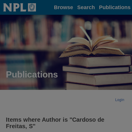
Home
Browse
Search
Publications
Publications
Login
Items where Author is "
Cardoso de
Freitas, S
"