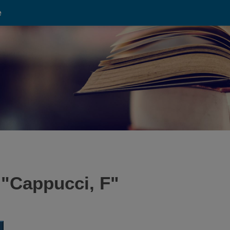
e
 "
Cappucci, F
"