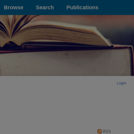
Browse
Search
Publications
Login
RSS