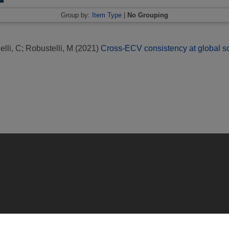
Group by:
Item Type
|
No Grouping
lli, C
;
Robustelli, M
(2021)
Cross-ECV consistency at global 