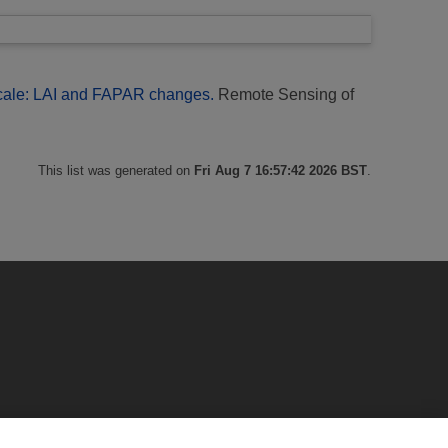
scale: LAI and FAPAR changes.
Remote Sensing of
This list was generated on
Fri Aug 7 16:57:42 2026 BST
.