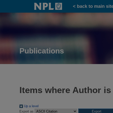
Home
< back to main sit
Publications
Items where Author is
Up a level
Export as