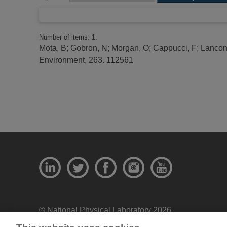
Number of items:
1
.
Mota, B
;
Gobron, N
;
Morgan, O
;
Cappucci, F
;
Lancone
Environment, 263. 112561
© National Physical Laboratory 2026