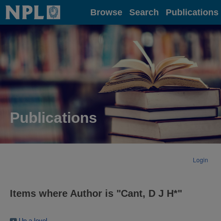
Home
Browse
Search
Publications
Publications
Login
Items where Author is "
Cant, D J H*
"
Up a level