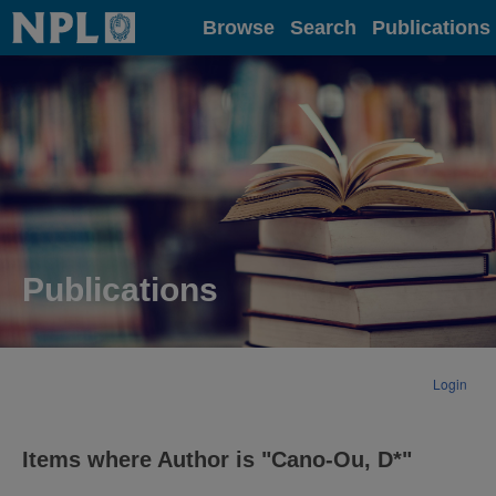
Home
Browse
Search
Publications
Publications
Login
Items where Author is "
Cano-Ou, D*
"