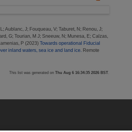
 L
;
Aublanc, J
;
Fouqueau, V
;
Taburet, N
;
Renou, J
;
ard, G
;
Tourian, M J
;
Sneeuw, N
;
Munesa, E
;
Calzas,
amenias, P
(2023)
Towards operational Fiducial
er inland waters, sea ice and land ice.
Remote
This list was generated on
Thu Aug 6 16:34:35 2026 BST
.