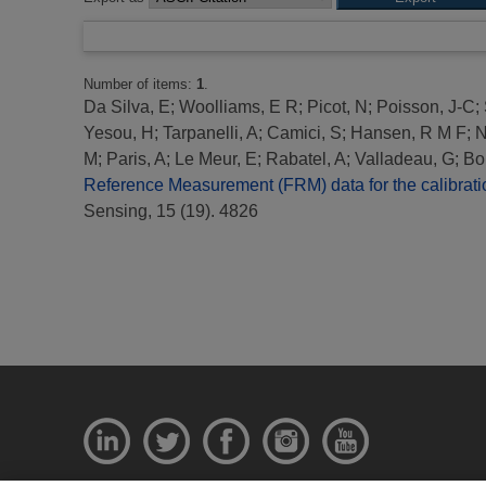
Number of items:
1
.
Da Silva, E
;
Woolliams, E R
;
Picot, N
;
Poisson, J-C
;
Yesou, H
;
Tarpanelli, A
;
Camici, S
;
Hansen, R M F
;
N
M
;
Paris, A
;
Le Meur, E
;
Rabatel, A
;
Valladeau, G
;
Bo
Reference Measurement (FRM) data for the calibration
Sensing, 15 (19). 4826