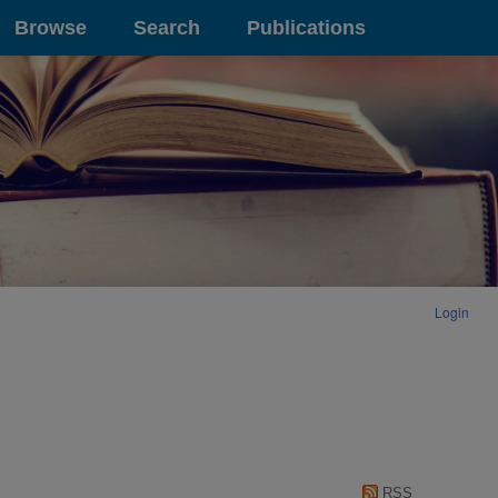
Browse
Search
Publications
Login
RSS