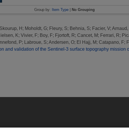
Group by:
Item Type
|
No Grouping
Skourup, H
;
Moholdt, G
;
Fleury, S
;
Behnia, S
;
Facier, V
;
Arnaud,
ielsen, K
;
Vivier, F
;
Boy, F
;
Fjortoft, R
;
Cancet, M
;
Ferrari, R
;
Pic
nnefond, P
;
Labroue, S
;
Andersen, O
;
El Hajj, M
;
Catapano, F
;
F
 and validation of the Sentinel-3 surface topography mission ov