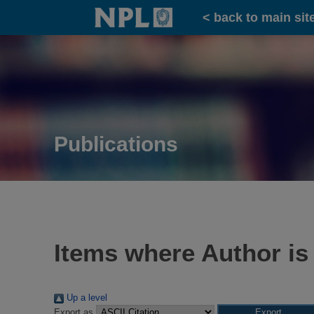
Home
< back to main sit
Publications
Items where Author is
Up a level
Export as