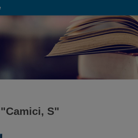
e
 "
Camici, S
"