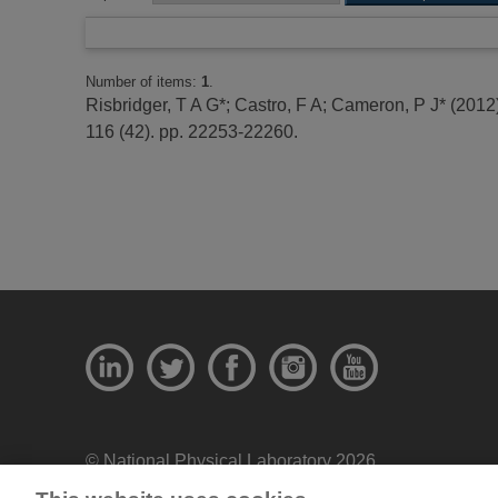
Number of items:
1
.
Risbridger, T A G*
;
Castro, F A
;
Cameron, P J*
(2012
116 (42). pp. 22253-22260.
© National Physical Laboratory 2026