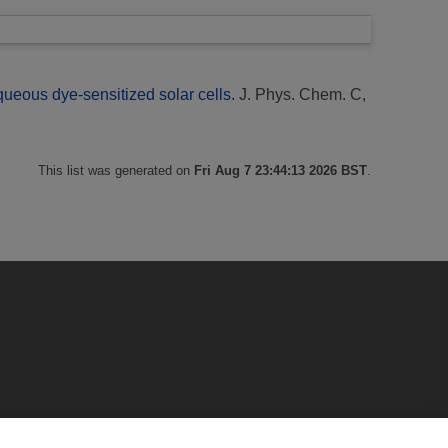
eous dye-sensitized solar cells.
J. Phys. Chem. C,
This list was generated on
Fri Aug 7 23:44:13 2026 BST
.