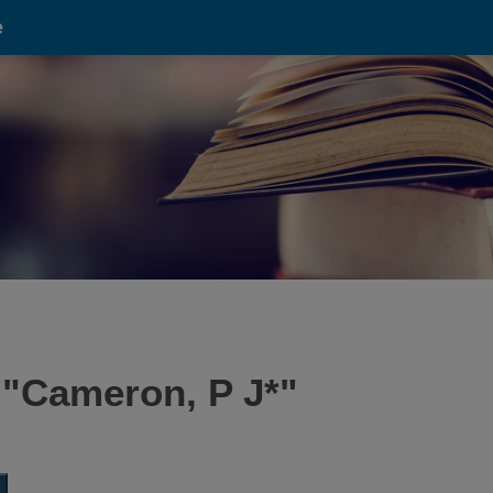
e
 "
Cameron, P J*
"