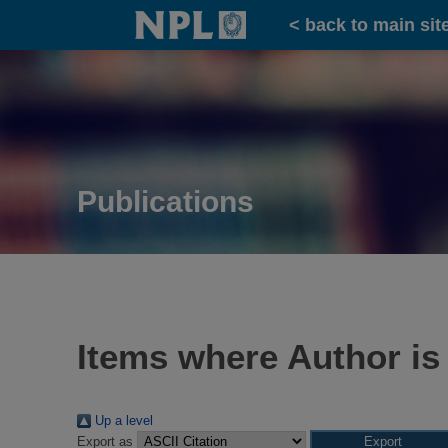
Home
< back to main sit
Publications
Items where Author is
Up a level
Export as