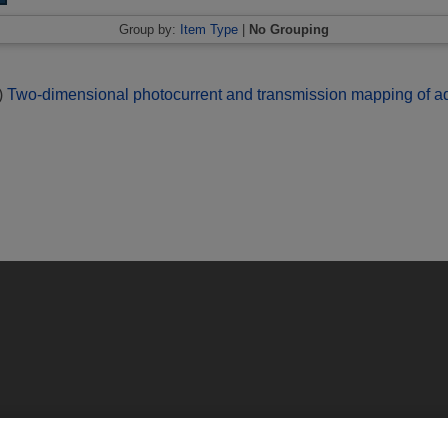
Group by:
Item Type
|
No Grouping
)
Two-dimensional photocurrent and transmission mapping of aqu