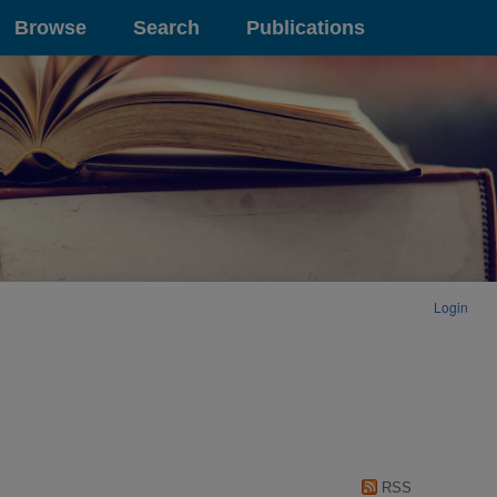
Browse
Search
Publications
Login
RSS